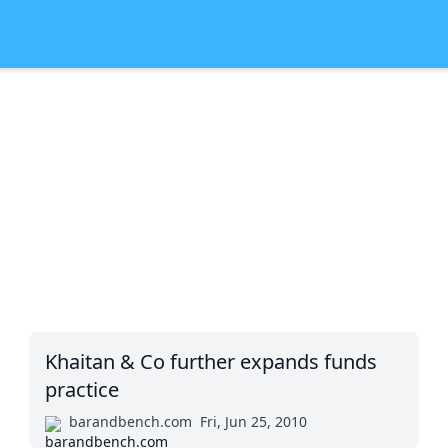
Khaitan & Co further expands funds
practice
barandbench.com
Fri, Jun 25, 2010