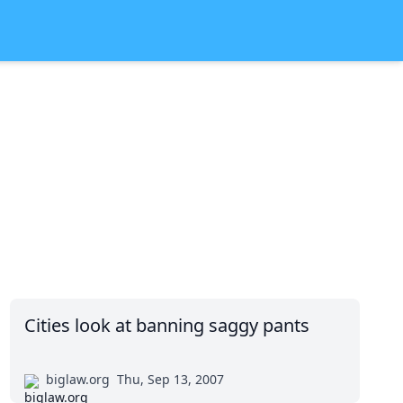
Cities look at banning saggy pants
biglaw.org
Thu, Sep 13, 2007