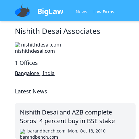
BigLaw
News
Law Firms
Nishith Desai Associates
nishithdesai.com
1
Offices
Bangalore
,
India
Latest News
Nishith Desai and AZB complete
Soros' 4 percent buy in BSE stake
barandbench.com
Mon, Oct 18, 2010