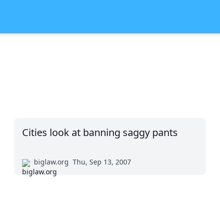
Cities look at banning saggy pants
biglaw.org
Thu, Sep 13, 2007