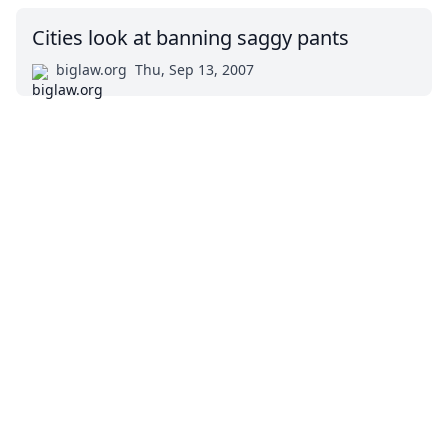
Cities look at banning saggy pants
biglaw.org
Thu, Sep 13, 2007
Impressum (German)
top
BigLaw on Facebook
Follow us on Twitter
Masters in Management (MiM) Programs Worldwide