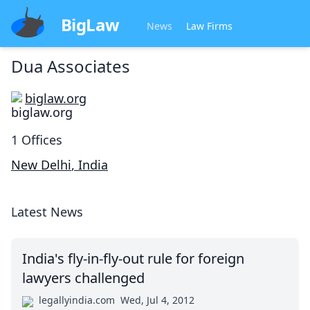
BigLaw
News
Law Firms
Dua Associates
biglaw.org
1
Offices
New Delhi
,
India
Latest News
India's fly-in-fly-out rule for foreign
lawyers challenged
legallyindia.com
Wed, Jul 4, 2012