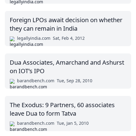
Foreign LPOs await decision on whether
they can remain in India
legallyindia.com
Sat, Feb 4, 2012
Dua Associates, Amarchand and Ashurst
on IOT’s IPO
barandbench.com
Tue, Sep 28, 2010
The Exodus: 9 Partners, 60 associates
leave Dua to form Tatva
barandbench.com
Tue, Jan 5, 2010