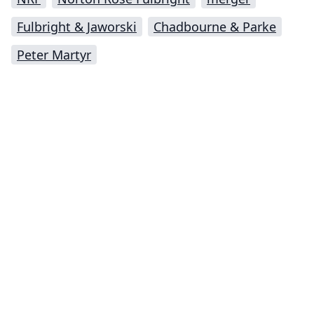
Fulbright & Jaworski
Chadbourne & Parke
Peter Martyr
Impressum (German)
top
BigLaw on Facebook
Follow us on Twitter
Masters in Management (MiM) Programs Worldwide