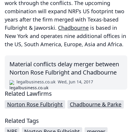
work through the conflicts. The upcoming
combination will expand NRF’s US footprint two
years after the firm merged with Texas-based
Fulbright & Jaworski.
Chadbourne
is based in
New York and operates nine additional offices in
the US, South America, Europe, Asia and Africa.
Material conflicts delay merger between
Norton Rose Fulbright and Chadbourne
legalbusiness.co.uk
Wed, Jun 14, 2017
Related Lawfirms
Norton Rose Fulbright
Chadbourne & Parke
Related Tags
NRF
Norton Rose Fulbright
merger