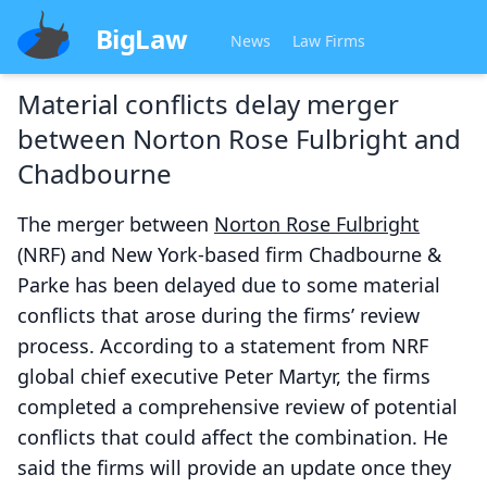
BigLaw
News
Law Firms
Material conflicts delay merger
between Norton Rose Fulbright and
Chadbourne
The merger between
Norton Rose Fulbright
(NRF) and New York-based firm Chadbourne &
Parke has been delayed due to some material
conflicts that arose during the firms’ review
process. According to a statement from NRF
global chief executive Peter Martyr, the firms
completed a comprehensive review of potential
conflicts that could affect the combination. He
said the firms will provide an update once they