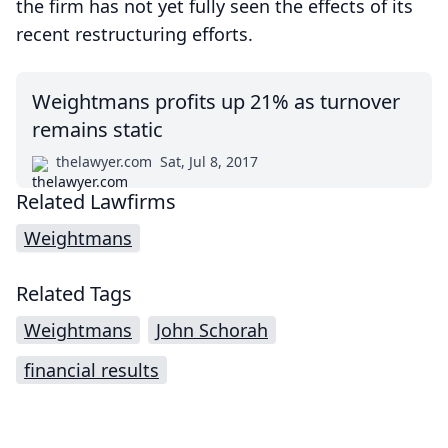
the firm has not yet fully seen the effects of its
recent restructuring efforts.
Weightmans profits up 21% as turnover
remains static
thelawyer.com
Sat, Jul 8, 2017
Related Lawfirms
Weightmans
Related Tags
Weightmans
John Schorah
financial results