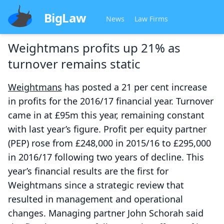
BigLaw
News
Law Firms
Weightmans profits up 21% as
turnover remains static
Weightmans
has posted a 21 per cent increase
in profits for the 2016/17 financial year. Turnover
came in at £95m this year, remaining constant
with last year’s figure. Profit per equity partner
(PEP) rose from £248,000 in 2015/16 to £295,000
in 2016/17 following two years of decline. This
year’s financial results are the first for
Weightmans since a strategic review that
resulted in management and operational
changes. Managing partner John Schorah said