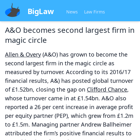
BigLaw
News
Law Firms
A&O becomes second largest firm in
magic circle
Allen & Overy
(A&O) has grown to become the
second largest firm in the magic circle as
measured by turnover. According to its 2016/17
financial results, A&) has posted global turnover
of £1.52bn, closing the gap on
Clifford Chance
,
whose turnover came in at £1.54bn. A&O also
reported a 26 per cent increase in average profit
per equity partner (PEP), which grew from £1.2m
to £1.5m. Managing partner Andrew Ballheimer
attributed the firm’s positive financial results to