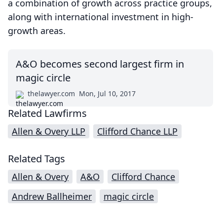
a combination of growth across practice groups,
along with international investment in high-
growth areas.
A&O becomes second largest firm in
magic circle
thelawyer.com
Mon, Jul 10, 2017
Related Lawfirms
Allen & Overy LLP
Clifford Chance LLP
Related Tags
Allen & Overy
A&O
Clifford Chance
Andrew Ballheimer
magic circle