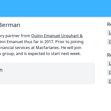
 Berman
R
ory partner from
Quinn Emanuel Urquhart &
nn Emanuel thus far in 2017. Prior to joining
ancial services at Macfarlanes. He will join
ns group, and is expected to start next week.
R
n