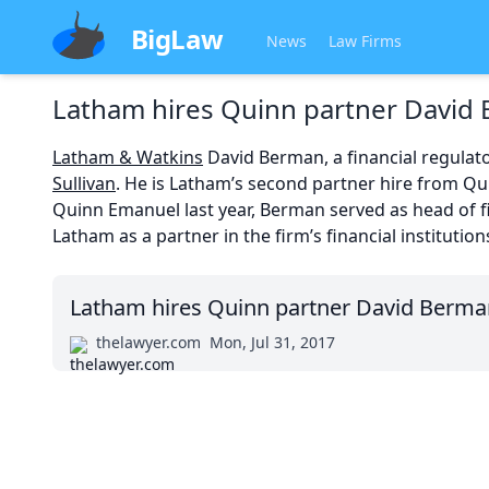
BigLaw
News
Law Firms
Latham hires Quinn partner David
Latham & Watkins
David Berman, a financial regulat
Sullivan
. He is Latham’s second partner hire from Qui
Quinn Emanuel last year, Berman served as head of fin
Latham as a partner in the firm’s financial institutio
Latham hires Quinn partner David Berma
thelawyer.com
Mon, Jul 31, 2017