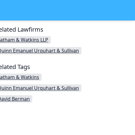
elated Lawfirms
Latham & Watkins LLP
Quinn Emanuel Urquhart & Sullivan
elated Tags
Latham & Watkins
Quinn Emanuel Urquhart & Sullivan
David Berman