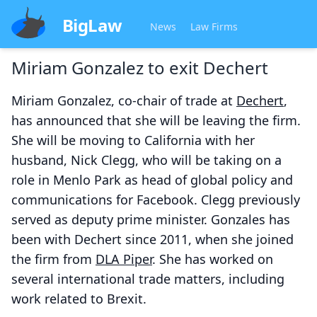
BigLaw
News
Law Firms
Miriam Gonzalez to exit Dechert
Miriam Gonzalez, co-chair of trade at
Dechert
,
has announced that she will be leaving the firm.
She will be moving to California with her
husband, Nick Clegg, who will be taking on a
role in Menlo Park as head of global policy and
communications for Facebook. Clegg previously
served as deputy prime minister. Gonzales has
been with Dechert since 2011, when she joined
the firm from
DLA Piper
. She has worked on
several international trade matters, including
work related to Brexit.