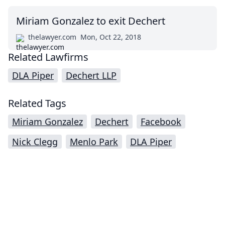
Miriam Gonzalez to exit Dechert
thelawyer.com
Mon, Oct 22, 2018
Related Lawfirms
DLA Piper
Dechert LLP
Related Tags
Miriam Gonzalez
Dechert
Facebook
Nick Clegg
Menlo Park
DLA Piper