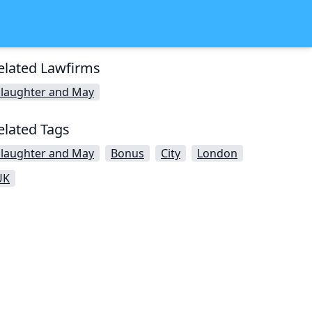
elated Lawfirms
Slaughter and May
elated Tags
Slaughter and May
Bonus
City
London
UK