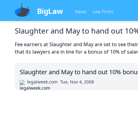
BigLaw
News
Law Firms
Slaughter and May to hand out 10%
Fee earners at Slaughter and May are set to see the
that its lawyers are in line for a bonus of 10% of salary
Slaughter and May to hand out 10% bonus
legalweek.com
Tue, Nov 4, 2008