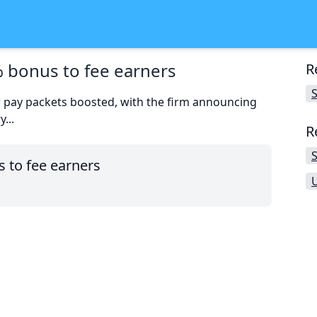
 bonus to fee earners
R
ir pay packets boosted, with the firm announcing
...
R
 to fee earners