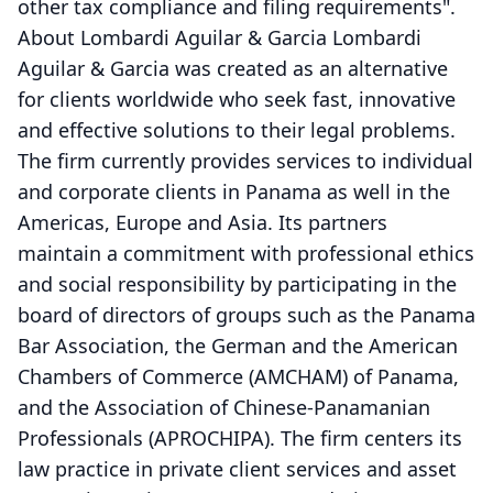
other tax compliance and filing requirements".
About Lombardi Aguilar & Garcia Lombardi
Aguilar & Garcia was created as an alternative
for clients worldwide who seek fast, innovative
and effective solutions to their legal problems.
The firm currently provides services to individual
and corporate clients in Panama as well in the
Americas, Europe and Asia. Its partners
maintain a commitment with professional ethics
and social responsibility by participating in the
board of directors of groups such as the Panama
Bar Association, the German and the American
Chambers of Commerce (AMCHAM) of Panama,
and the Association of Chinese-Panamanian
Professionals (APROCHIPA). The firm centers its
law practice in private client services and asset