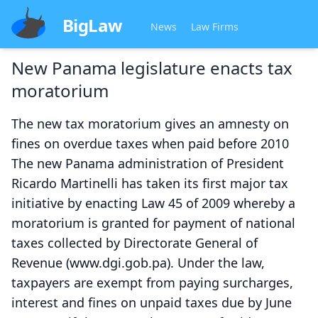
BigLaw
News
Law Firms
New Panama legislature enacts tax
moratorium
The new tax moratorium gives an amnesty on
fines on overdue taxes when paid before 2010
The new Panama administration of President
Ricardo Martinelli has taken its first major tax
initiative by enacting Law 45 of 2009 whereby a
moratorium is granted for payment of national
taxes collected by Directorate General of
Revenue (www.dgi.gob.pa). Under the law,
taxpayers are exempt from paying surcharges,
interest and fines on unpaid taxes due by June