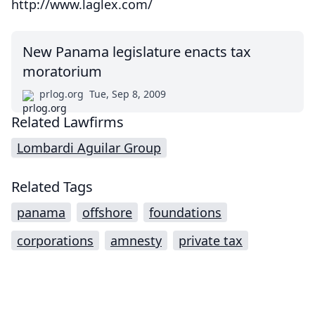
http://www.laglex.com/
New Panama legislature enacts tax
moratorium
prlog.org
Tue, Sep 8, 2009
Related Lawfirms
Lombardi Aguilar Group
Related Tags
panama
offshore
foundations
corporations
amnesty
private tax
Impressum (German)
top