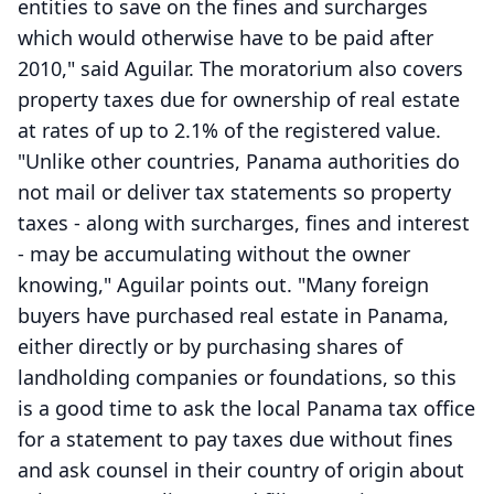
entities to save on the fines and surcharges
which would otherwise have to be paid after
2010," said Aguilar. The moratorium also covers
property taxes due for ownership of real estate
at rates of up to 2.1% of the registered value.
"Unlike other countries, Panama authorities do
not mail or deliver tax statements so property
taxes - along with surcharges, fines and interest
- may be accumulating without the owner
knowing," Aguilar points out. "Many foreign
buyers have purchased real estate in Panama,
either directly or by purchasing shares of
landholding companies or foundations, so this
is a good time to ask the local Panama tax office
for a statement to pay taxes due without fines
and ask counsel in their country of origin about