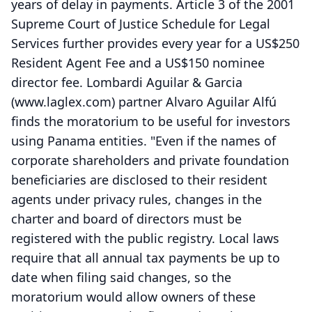
years of delay in payments. Article 3 of the 2001
Supreme Court of Justice Schedule for Legal
Services further provides every year for a US$250
Resident Agent Fee and a US$150 nominee
director fee. Lombardi Aguilar & Garcia
(www.laglex.com) partner Alvaro Aguilar Alfú
finds the moratorium to be useful for investors
using Panama entities. "Even if the names of
corporate shareholders and private foundation
beneficiaries are disclosed to their resident
agents under privacy rules, changes in the
charter and board of directors must be
registered with the public registry. Local laws
require that all annual tax payments be up to
date when filing said changes, so the
moratorium would allow owners of these