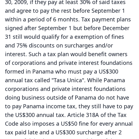
30, 2009, if they pay at least 30% of said taxes
and agree to pay the rest before September 1
within a period of 6 monhts. Tax payment plans
signed after September 1 but before December
31 still would qualify for a exemption of fines
and 75% discounts on surcharges and/or
interest. Such a tax plan would benefit owners
of corporations and private interest foundations
formed in Panama who must pay a US$300
annual tax called "Tasa Unica". While Panama
corporations and private interest foundations
doing business outside of Panama do not have
to pay Panama income tax, they still have to pay
the US$300 annual tax. Article 318A of the Tax
Code also imposes a US$50 fine for every annual
tax paid late and a US$300 surcharge after 2