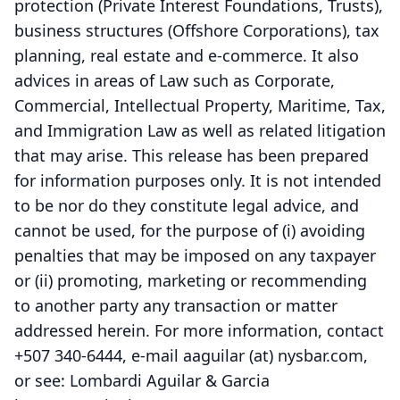
protection (Private Interest Foundations, Trusts),
business structures (Offshore Corporations), tax
planning, real estate and e-commerce. It also
advices in areas of Law such as Corporate,
Commercial, Intellectual Property, Maritime, Tax,
and Immigration Law as well as related litigation
that may arise. This release has been prepared
for information purposes only. It is not intended
to be nor do they constitute legal advice, and
cannot be used, for the purpose of (i) avoiding
penalties that may be imposed on any taxpayer
or (ii) promoting, marketing or recommending
to another party any transaction or matter
addressed herein. For more information, contact
+507 340-6444, e-mail aaguilar (at) nysbar.com,
or see: Lombardi Aguilar & Garcia