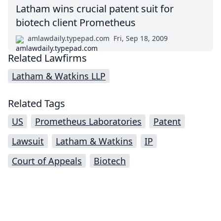
Latham wins crucial patent suit for
biotech client Prometheus
amlawdaily.typepad.com
Fri, Sep 18, 2009
Related Lawfirms
Latham & Watkins LLP
Related Tags
US
Prometheus Laboratories
Patent
Lawsuit
Latham & Watkins
IP
Court of Appeals
Biotech