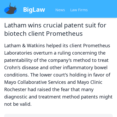
BigLaw
News
Law Firms
Latham wins crucial patent suit for
biotech client Prometheus
Latham & Watkins helped its client Prometheus
Laboratories overturn a ruling concerning the
patentability of the company's method to treat
Crohn's disease and other inflammatory bowel
conditions. The lower court's holding in favor of
Mayo Collaborative Services and Mayo Clinic
Rochester had raised the fear that many
diagnostic and treatment method patents might
not be valid.