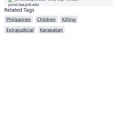
Related Tags
Philippines
Children
Killing
Extrajudicial
Karapatan