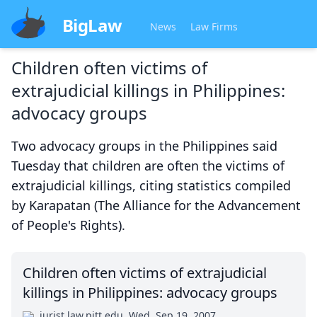
BigLaw
News
Law Firms
Children often victims of
extrajudicial killings in Philippines:
advocacy groups
Two advocacy groups in the Philippines said
Tuesday that children are often the victims of
extrajudicial killings, citing statistics compiled
by Karapatan (The Alliance for the Advancement
of People's Rights).
Children often victims of extrajudicial
killings in Philippines: advocacy groups
jurist.law.pitt.edu
Wed, Sep 19, 2007