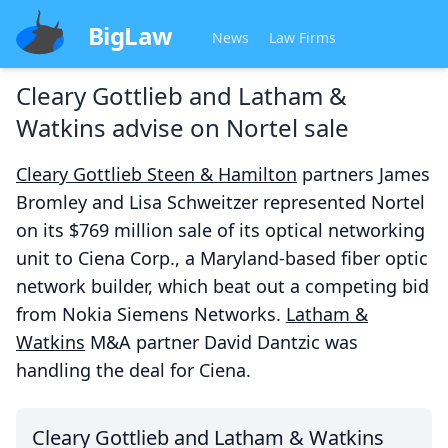
BigLaw
News
Law Firms
Cleary Gottlieb and Latham &
Watkins advise on Nortel sale
Cleary Gottlieb Steen & Hamilton
partners James
Bromley and Lisa Schweitzer represented Nortel
on its $769 million sale of its optical networking
unit to Ciena Corp., a Maryland-based fiber optic
network builder, which beat out a competing bid
from Nokia Siemens Networks.
Latham &
Watkins
M&A partner David Dantzic was
handling the deal for Ciena.
Cleary Gottlieb and Latham & Watkins