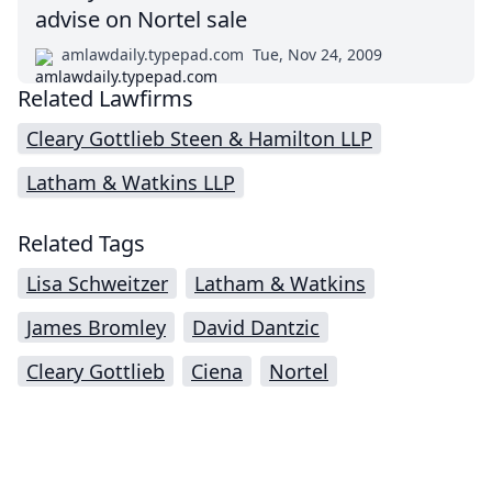
advise on Nortel sale
amlawdaily.typepad.com
Tue, Nov 24, 2009
Related Lawfirms
Cleary Gottlieb Steen & Hamilton LLP
Latham & Watkins LLP
Related Tags
Lisa Schweitzer
Latham & Watkins
James Bromley
David Dantzic
Cleary Gottlieb
Ciena
Nortel