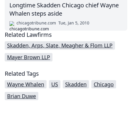
Longtime Skadden Chicago chief Wayne
Whalen steps aside
chicagotribune.com
Tue, Jan 5, 2010
Related Lawfirms
Skadden, Arps, Slate, Meagher & Flom LLP
Mayer Brown LLP
Related Tags
Wayne Whalen
US
Skadden
Chicago
Brian Duwe