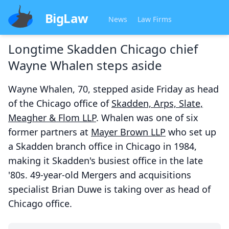
BigLaw
News
Law Firms
Longtime Skadden Chicago chief
Wayne Whalen steps aside
Wayne Whalen, 70, stepped aside Friday as head
of the Chicago office of
Skadden, Arps, Slate,
Meagher & Flom LLP
. Whalen was one of six
former partners at
Mayer Brown LLP
who set up
a Skadden branch office in Chicago in 1984,
making it Skadden's busiest office in the late
'80s. 49-year-old Mergers and acquisitions
specialist Brian Duwe is taking over as head of
Chicago office.