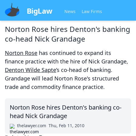
BigLaw
News
Law Firms
Norton Rose hires Denton's banking
co-head Nick Grandage
Norton Rose
has continued to expand its
finance practice with the hire of Nick Grandage,
Denton Wilde Sapte
’s co-head of banking.
Grandage will lead Norton Rose's structured
trade and commodity finance practice.
Norton Rose hires Denton's banking co-
head Nick Grandage
thelawyer.com
Thu, Feb 11, 2010