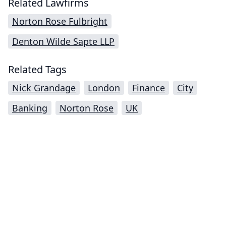
Related Lawfirms
Norton Rose Fulbright
Denton Wilde Sapte LLP
Related Tags
Nick Grandage
London
Finance
City
Banking
Norton Rose
UK