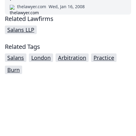
thelawyer.com
Wed, Jan 16, 2008
Related Lawfirms
Salans LLP
Related Tags
Salans
London
Arbitration
Practice
Burn