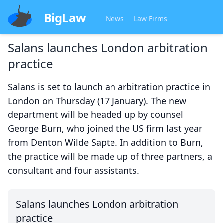
BigLaw
News
Law Firms
Salans launches London arbitration
practice
Salans is set to launch an arbitration practice in
London on Thursday (17 January). The new
department will be headed up by counsel
George Burn, who joined the US firm last year
from Denton Wilde Sapte. In addition to Burn,
the practice will be made up of three partners, a
consultant and four assistants.
Salans launches London arbitration
practice