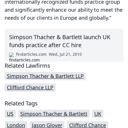
internationally recognized funds practice group
and significantly enhance our ability to meet the
needs of our clients in Europe and globally.”
Simpson Thacher & Bartlett launch UK
funds practice after CC hire
findarticles.com
Wed, Jul 21, 2010
Related Lawfirms
Simpson Thacher & Bartlett LLP
Clifford Chance LLP
Related Tags
US
Simpson Thacher & Bartlett
UK
London
Jason Glover
Clifford Chance