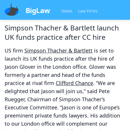
BigLaw
News
Law Firms
Simpson Thacher & Bartlett launch
UK funds practice after CC hire
US firm
Simpson Thacher & Bartlett
is set to
launch its UK funds practice after the hire of
Jason Glover in the London office. Glover was
formerly a partner and head of the funds
practice at rival firm
Clifford Chance
. “We are
delighted that Jason will join us,” said Pete
Ruegger, Chairman of Simpson Thacher’s
Executive Committee. “Jason is one of Europe’s
preeminent private funds lawyers. His addition
to our London office will complement our