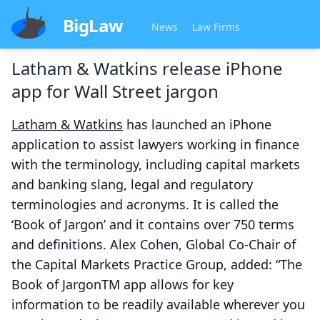
BigLaw
News
Law Firms
Latham & Watkins release iPhone
app for Wall Street jargon
Latham & Watkins
has launched an iPhone
application to assist lawyers working in finance
with the terminology, including capital markets
and banking slang, legal and regulatory
terminologies and acronyms. It is called the
‘Book of Jargon’ and it contains over 750 terms
and definitions. Alex Cohen, Global Co-Chair of
the Capital Markets Practice Group, added: “The
Book of JargonTM app allows for key
information to be readily available wherever you