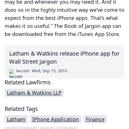
may be and whenever you may need it. And it
does so in the highly intuitive way we’ve come to
expect from the best iPhone apps. That’s what
makes it so useful.” The Book of Jargon app can
be downloaded free from the iTunes App Store.
Latham & Watkins release iPhone app for
Wall Street jargon
lw.com
Wed, Sep 15, 2010
Related Lawfirms
Latham & Watkins LLP
Related Tags
Latham
IPhone Application
Finance