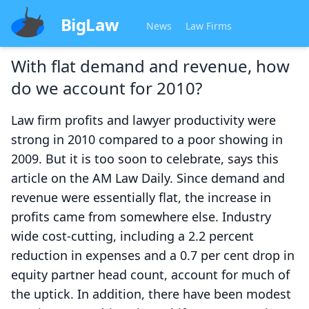
BigLaw
News
Law Firms
With flat demand and revenue, how
do we account for 2010?
Law firm profits and lawyer productivity were
strong in 2010 compared to a poor showing in
2009. But it is too soon to celebrate, says this
article on the AM Law Daily. Since demand and
revenue were essentially flat, the increase in
profits came from somewhere else. Industry
wide cost-cutting, including a 2.2 percent
reduction in expenses and a 0.7 per cent drop in
equity partner head count, account for much of
the uptick. In addition, there have been modest