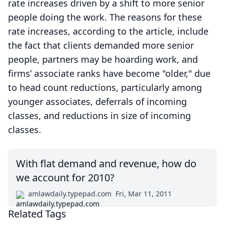
rate increases driven by a shift to more senior
people doing the work. The reasons for these
rate increases, according to the article, include
the fact that clients demanded more senior
people, partners may be hoarding work, and
firms’ associate ranks have become "older," due
to head count reductions, particularly among
younger associates, deferrals of incoming
classes, and reductions in size of incoming
classes.
With flat demand and revenue, how do
we account for 2010?
amlawdaily.typepad.com
Fri, Mar 11, 2011
Related Tags