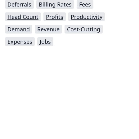
Deferrals
Billing Rates
Fees
Head Count
Profits
Productivity
Demand
Revenue
Cost-Cutting
Expenses
Jobs
Impressum (German)
top
BigLaw on Facebook
Follow us on Twitter
Masters in Management (MiM) Programs Worldwide