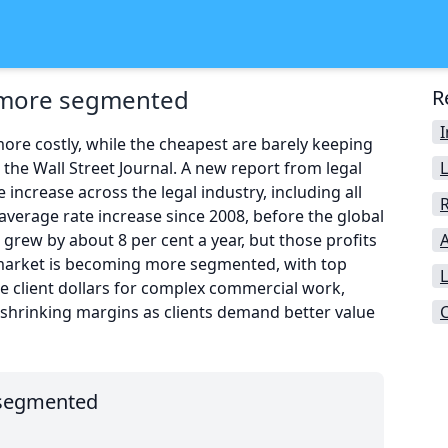
s more segmented
R
re costly, while the cheapest are barely keeping
n the Wall Street Journal. A new report from legal
ncrease across the legal industry, including all
average rate increase since 2008, before the global
s grew by about 8 per cent a year, but those profits
A
e market is becoming more segmented, with top
L
rge client dollars for complex commercial work,
 shrinking margins as clients demand better value
 segmented