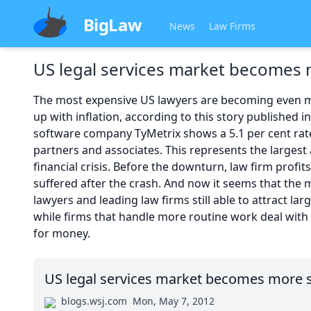
BigLaw
News
Law Firms
US legal services market become
The most expensive US lawyers are becoming even mo
up with inflation, according to this story published i
software company TyMetrix shows a 5.1 per cent rate i
partners and associates. This represents the largest 
financial crisis. Before the downturn, law firm profit
suffered after the crash. And now it seems that th
lawyers and leading law firms still able to attract la
while firms that handle more routine work deal with
for money.
US legal services market becomes more
blogs.wsj.com
Mon, May 7, 2012