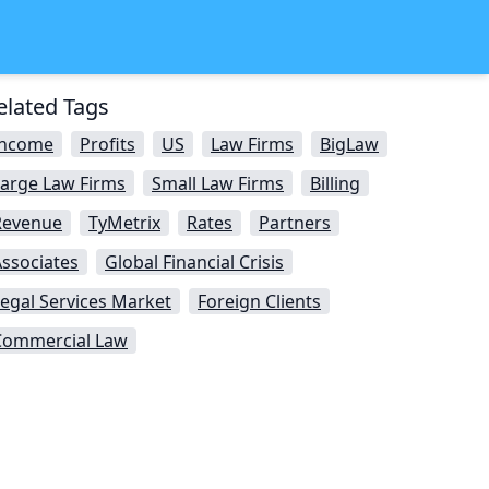
elated Tags
Income
Profits
US
Law Firms
BigLaw
Large Law Firms
Small Law Firms
Billing
Revenue
TyMetrix
Rates
Partners
ssociates
Global Financial Crisis
egal Services Market
Foreign Clients
Commercial Law