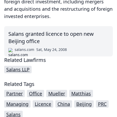
foreign direct investment, including mergers
and acquisitions and the restructuring of foreign
invested enterprises.
Salans granted licence to open new
Beijing office
salans.com
Sat, May 24, 2008
Related Lawfirms
Salans LLP
Related Tags
Partner
Office
Mueller
Matthias
Managing
Licence
China
Beijing
PRC
Salans