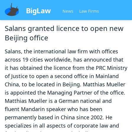
BigLaw
News
Law Firms
Salans granted licence to open new
Beijing office
Salans, the international law firm with offices
across 19 cities worldwide, has announced that
it has obtained the licence from the PRC Ministry
of Justice to open a second office in Mainland
China, to be located in Beijing. Matthias Mueller
is appointed the Managing Partner of the office.
Matthias Mueller is a German national and
fluent Mandarin speaker who has been
permanently based in China since 2002. He
specializes in all aspects of corporate law and