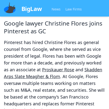
BigLaw
News
Law Firms
Google lawyer Christine Flores joins
Pinterest as GC
Pinterest has hired Christine Flores as general
counsel from Google, where she served as vice
president of legal. Flores has been with Google
for more than a decade, and previously worked
as an associate at
Proskauer Rose
and
Skadden
Arps Slate Meagher & Flom
. At Google, Flores
oversaw multiple teams working on matters
such as M&A, real estate, and securities. She will
be based at the company’s San Francisco
headquarters and replaces former Pinterest