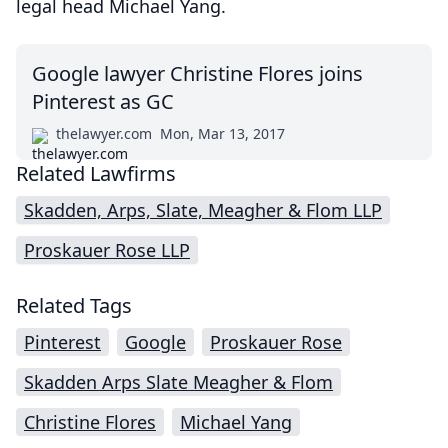
legal head Michael Yang.
Google lawyer Christine Flores joins
Pinterest as GC
thelawyer.com
Mon, Mar 13, 2017
Related Lawfirms
Skadden, Arps, Slate, Meagher & Flom LLP
Proskauer Rose LLP
Related Tags
Pinterest
Google
Proskauer Rose
Skadden Arps Slate Meagher & Flom
Christine Flores
Michael Yang