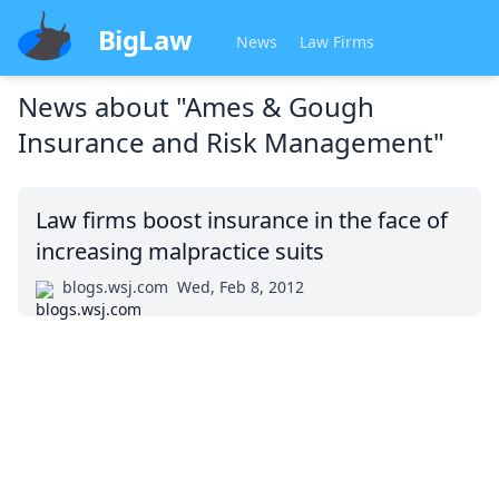
BigLaw
News
Law Firms
News about
"Ames & Gough
Insurance and Risk Management"
Law firms boost insurance in the face of
increasing malpractice suits
blogs.wsj.com
Wed, Feb 8, 2012