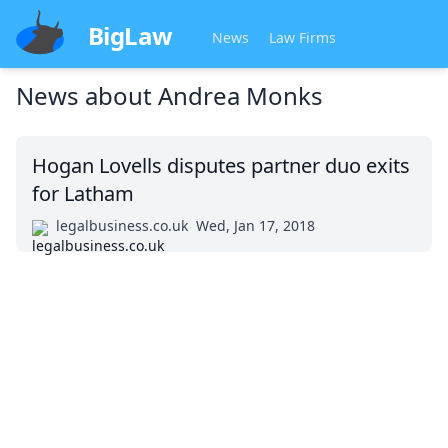
BigLaw
News
Law Firms
News about
Andrea Monks
Hogan Lovells disputes partner duo exits
for Latham
legalbusiness.co.uk
Wed, Jan 17, 2018