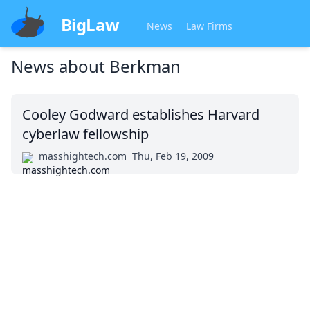
BigLaw
News
Law Firms
News about
Berkman
Cooley Godward establishes Harvard
cyberlaw fellowship
masshightech.com
Thu, Feb 19, 2009