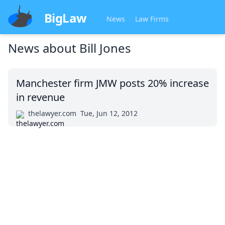
BigLaw
News
Law Firms
News about
Bill Jones
Manchester firm JMW posts 20% increase
in revenue
thelawyer.com
Tue, Jun 12, 2012