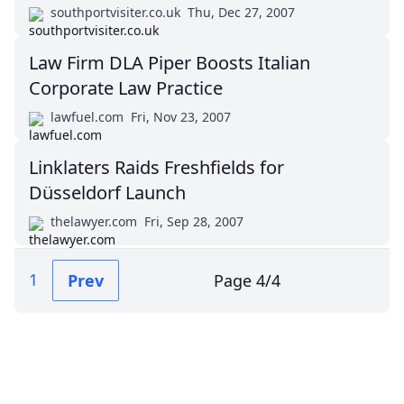
southportvisiter.co.uk
Thu, Dec 27, 2007
Law Firm DLA Piper Boosts Italian
Corporate Law Practice
lawfuel.com
Fri, Nov 23, 2007
Linklaters Raids Freshfields for
Düsseldorf Launch
thelawyer.com
Fri, Sep 28, 2007
1
Prev
Page
4
/
4
Impressum (German)
top
BigLaw on Facebook