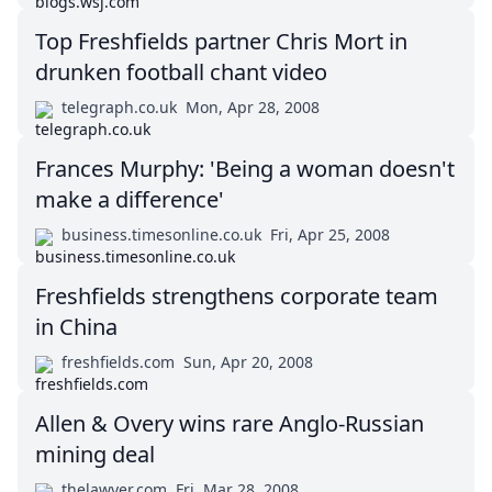
Top Freshfields partner Chris Mort in
drunken football chant video
telegraph.co.uk
Mon, Apr 28, 2008
Frances Murphy: 'Being a woman doesn't
make a difference'
business.timesonline.co.uk
Fri, Apr 25, 2008
Freshfields strengthens corporate team
in China
freshfields.com
Sun, Apr 20, 2008
Allen & Overy wins rare Anglo-Russian
mining deal
thelawyer.com
Fri, Mar 28, 2008