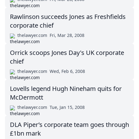
Rawlinson succeeds Jones as Freshfields
corporate chief
thelawyer.com
Fri, Mar 28, 2008
Orrick scoops Jones Day's UK corporate
chief
thelawyer.com
Wed, Feb 6, 2008
Lovells legend Hugh Nineham quits for
McDermott
thelawyer.com
Tue, Jan 15, 2008
DLA Piper’s corporate team goes through
£1bn mark