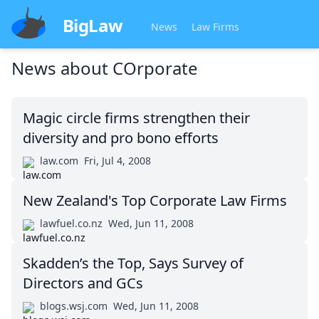
BigLaw
News
Law Firms
News about
COrporate
Magic circle firms strengthen their
diversity and pro bono efforts
law.com
Fri, Jul 4, 2008
New Zealand's Top Corporate Law Firms
lawfuel.co.nz
Wed, Jun 11, 2008
Skadden’s the Top, Says Survey of
Directors and GCs
blogs.wsj.com
Wed, Jun 11, 2008