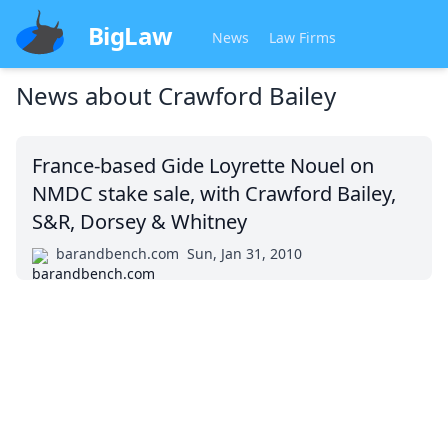
BigLaw
News
Law Firms
News about
Crawford Bailey
France-based Gide Loyrette Nouel on
NMDC stake sale, with Crawford Bailey,
S&R, Dorsey & Whitney
barandbench.com
Sun, Jan 31, 2010