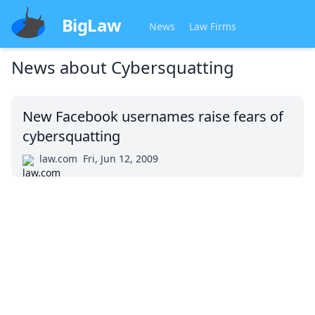
BigLaw
News
Law Firms
News about
Cybersquatting
New Facebook usernames raise fears of
cybersquatting
law.com
Fri, Jun 12, 2009