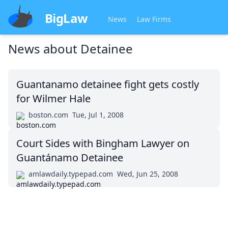
BigLaw
News
Law Firms
News about
Detainee
Guantanamo detainee fight gets costly
for Wilmer Hale
boston.com
Tue, Jul 1, 2008
Court Sides with Bingham Lawyer on
Guantánamo Detainee
amlawdaily.typepad.com
Wed, Jun 25, 2008