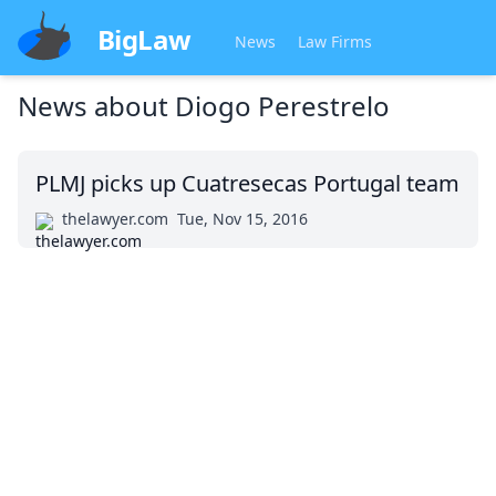
BigLaw
News
Law Firms
News about
Diogo Perestrelo
PLMJ picks up Cuatresecas Portugal team
thelawyer.com
Tue, Nov 15, 2016