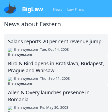
BigLaw
News
Law Firms
News about
Eastern
Salans reports 20 per cent revenue jump
thelawyer.com
Tue, Oct 14, 2008
Bird & Bird opens in Bratislava, Budapest,
Prague and Warsaw
thelawyer.com
Thu, Sep 11, 2008
Allen & Overy launches presence in
Romania
thelawyer.com
Fri, May 30, 2008