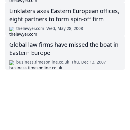
Linklaters axes Eastern European offices,
eight partners to form spin-off firm
thelawyer.com
Wed, May 28, 2008
Global law firms have missed the boat in
Eastern Europe
business.timesonline.co.uk
Thu, Dec 13, 2007