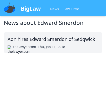
BigLaw
News
Law Firms
News about
Edward Smerdon
Aon hires Edward Smerdon of Sedgwick
thelawyer.com
Thu, Jan 11, 2018