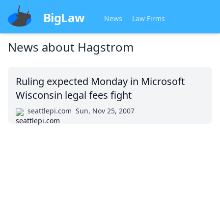
BigLaw
News
Law Firms
News about
Hagstrom
Ruling expected Monday in Microsoft
Wisconsin legal fees fight
seattlepi.com
Sun, Nov 25, 2007