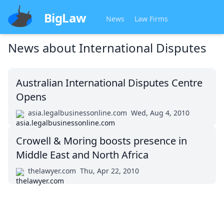
BigLaw
News
Law Firms
News about
International Disputes
Australian International Disputes Centre
Opens
asia.legalbusinessonline.com
Wed, Aug 4, 2010
Crowell & Moring boosts presence in
Middle East and North Africa
thelawyer.com
Thu, Apr 22, 2010