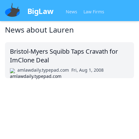
BigLaw
News
Law Firms
News about
Lauren
Bristol-Myers Squibb Taps Cravath for
ImClone Deal
amlawdaily.typepad.com
Fri, Aug 1, 2008