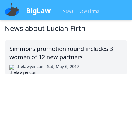
BigLaw
News
Law Firms
News about
Lucian Firth
Simmons promotion round includes 3
women of 12 new partners
thelawyer.com
Sat, May 6, 2017