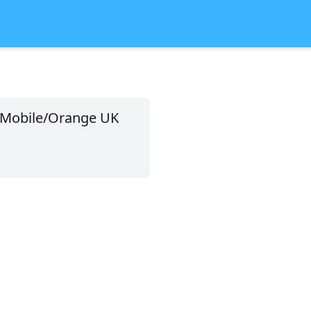
T-Mobile/Orange UK