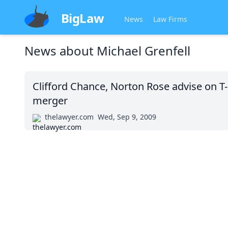
BigLaw
News
Law Firms
News about
Michael Grenfell
Clifford Chance, Norton Rose advise on 
merger
thelawyer.com
Wed, Sep 9, 2009