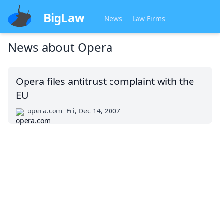
BigLaw
News
Law Firms
News about
Opera
Opera files antitrust complaint with the
EU
opera.com
Fri, Dec 14, 2007