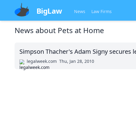
BigLaw
News
Law Firms
News about
Pets at Home
Simpson Thacher's Adam Signy secures le
legalweek.com
Thu, Jan 28, 2010