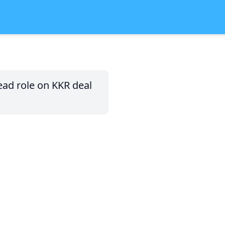
ad role on KKR deal