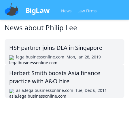
BigLaw
News
Law Firms
News about
Philip Lee
HSF partner joins DLA in Singapore
legalbusinessonline.com
Mon, Jan 28, 2019
Herbert Smith boosts Asia finance
practice with A&O hire
asia.legalbusinessonline.com
Tue, Dec 6, 2011