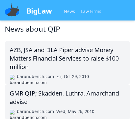
BigLaw
News
Law Firms
News about
QIP
AZB, JSA and DLA Piper advise Money
Matters Financial Services to raise $100
million
barandbench.com
Fri, Oct 29, 2010
GMR QIP; Skadden, Luthra, Amarchand
advise
barandbench.com
Wed, May 26, 2010