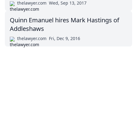
thelawyer.com
Wed, Sep 13, 2017
Quinn Emanuel hires Mark Hastings of
Addleshaws
thelawyer.com
Fri, Dec 9, 2016