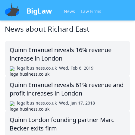
BigLaw
News
Law Firms
News about
Richard East
Quinn Emanuel reveals 16% revenue
increase in London
legalbusiness.co.uk
Wed, Feb 6, 2019
Quinn Emanuel reveals 61% revenue and
profit increases in London
legalbusiness.co.uk
Wed, Jan 17, 2018
Quinn London founding partner Marc
Becker exits firm