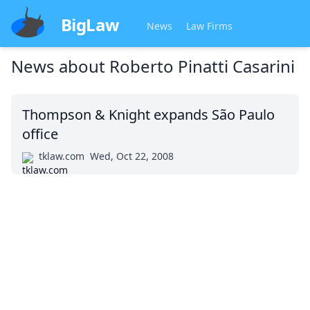
BigLaw
News
Law Firms
News about
Roberto Pinatti Casarini
Thompson & Knight expands São Paulo
office
tklaw.com
Wed, Oct 22, 2008