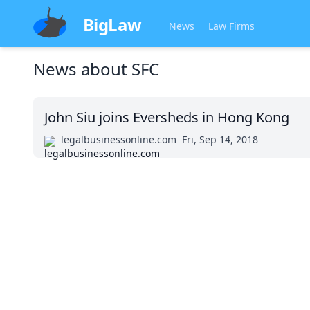
BigLaw
News
Law Firms
News about
SFC
John Siu joins Eversheds in Hong Kong
legalbusinessonline.com
Fri, Sep 14, 2018