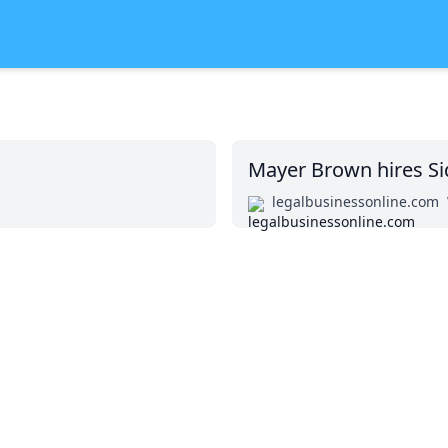
Mayer Brown hires Si
legalbusinessonline.com