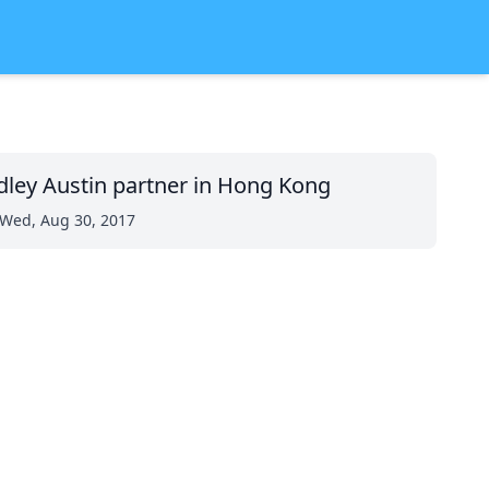
dley Austin partner in Hong Kong
Wed, Aug 30, 2017