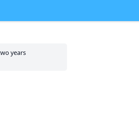
two years