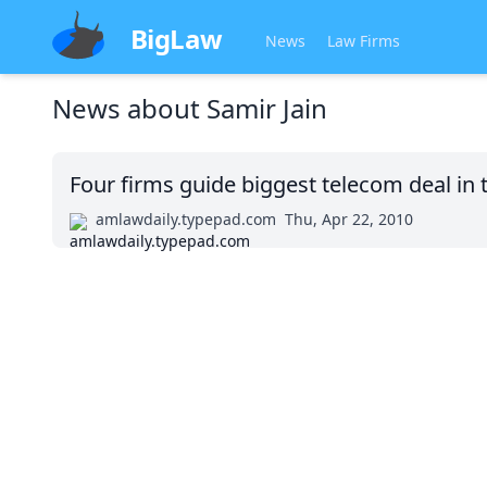
BigLaw
News
Law Firms
News about
Samir Jain
Four firms guide biggest telecom deal in 
amlawdaily.typepad.com
Thu, Apr 22, 2010