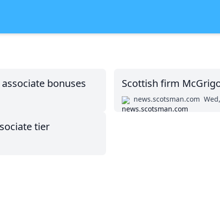
n associate bonuses
Scottish firm McGrigo
news.scotsman.com
Wed,
ociate tier