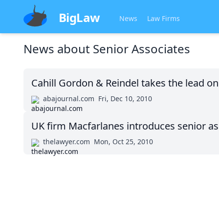
BigLaw
News
Law Firms
News about
Senior Associates
Cahill Gordon & Reindel takes the lead o
abajournal.com
Fri, Dec 10, 2010
UK firm Macfarlanes introduces senior ass
thelawyer.com
Mon, Oct 25, 2010