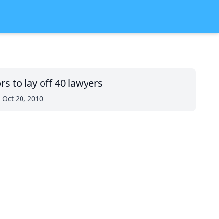
rs to lay off 40 lawyers
 Oct 20, 2010