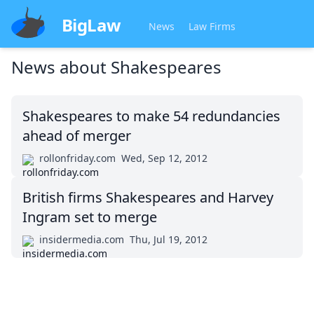
BigLaw
News
Law Firms
News about
Shakespeares
Shakespeares to make 54 redundancies
ahead of merger
rollonfriday.com
Wed, Sep 12, 2012
British firms Shakespeares and Harvey
Ingram set to merge
insidermedia.com
Thu, Jul 19, 2012