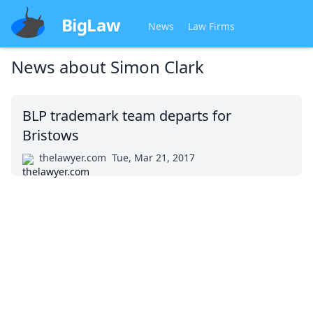
BigLaw
News
Law Firms
News about
Simon Clark
BLP trademark team departs for
Bristows
thelawyer.com
Tue, Mar 21, 2017