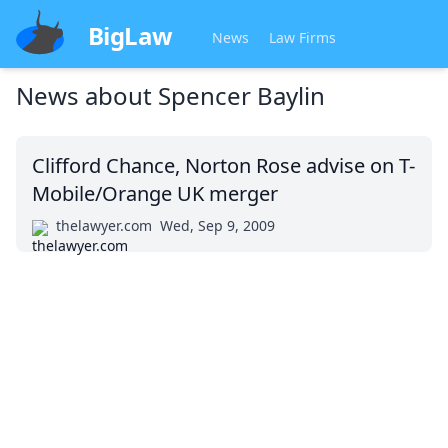
BigLaw
News
Law Firms
News about
Spencer Baylin
Clifford Chance, Norton Rose advise on T-
Mobile/Orange UK merger
thelawyer.com
Wed, Sep 9, 2009